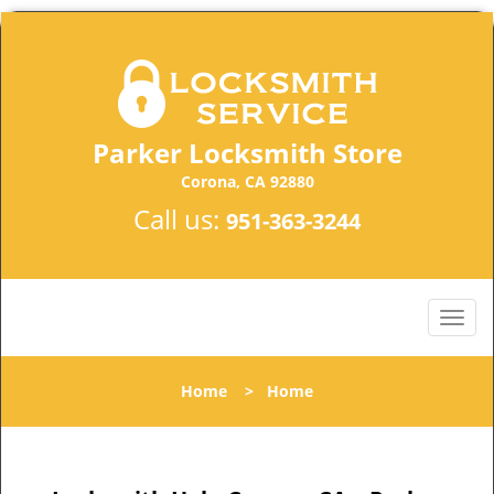
Parker Locksmith Store
Corona, CA 92880
Call us:
951-363-3244
Home
>
Home