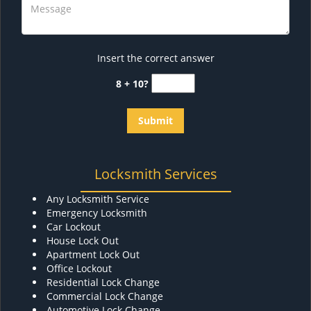
Insert the correct answer
8 + 10?
Locksmith Services
Any Locksmith Service
Emergency Locksmith
Car Lockout
House Lock Out
Apartment Lock Out
Office Lockout
Residential Lock Change
Commercial Lock Change
Automotive Lock Change