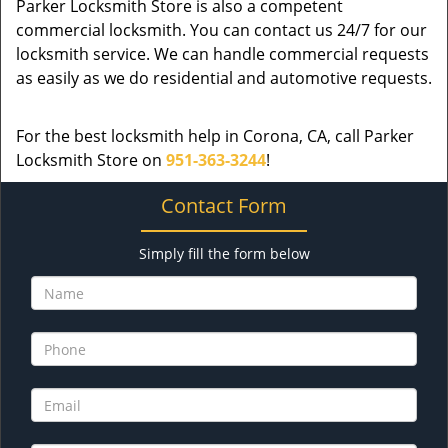
Parker Locksmith Store is also a competent
commercial locksmith. You can contact us 24/7 for our
locksmith service. We can handle commercial requests
as easily as we do residential and automotive requests.
For the best locksmith help in Corona, CA, call Parker
Locksmith Store on
951-363-3244
!
Contact Form
Simply fill the form below