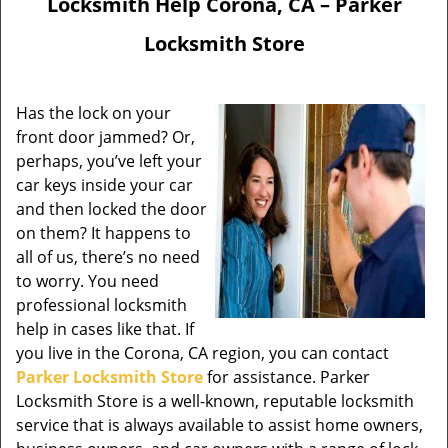
Locksmith Help Corona, CA – Parker
Locksmith Store
Has the lock on your
front door jammed? Or,
perhaps, you’ve left your
car keys inside your car
and then locked the door
on them? It happens to
all of us, there’s no need
to worry. You need
professional locksmith
help in cases like that. If
you live in the Corona, CA region, you can contact
Parker Locksmith Store
for assistance. Parker
Locksmith Store is a well-known, reputable locksmith
service that is always available to assist home owners,