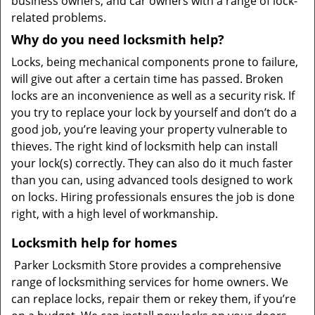
business owners, and car owners with a range of lock-
related problems.
Why do you need locksmith help?
Locks, being mechanical components prone to failure,
will give out after a certain time has passed. Broken
locks are an inconvenience as well as a security risk. If
you try to replace your lock by yourself and don’t do a
good job, you’re leaving your property vulnerable to
thieves. The right kind of locksmith help can install
your lock(s) correctly. They can also do it much faster
than you can, using advanced tools designed to work
on locks. Hiring professionals ensures the job is done
right, with a high level of workmanship.
Locksmith help for homes
Parker Locksmith Store provides a comprehensive
range of locksmithing services for home owners. We
can replace locks, repair them or rekey them, if you’re