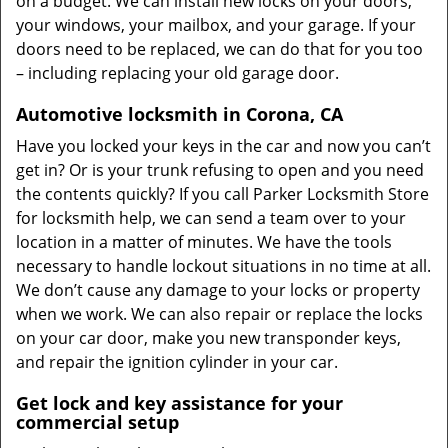
on a budget. We can install new locks on your doors,
your windows, your mailbox, and your garage. If your
doors need to be replaced, we can do that for you too
– including replacing your old garage door.
Automotive locksmith in Corona, CA
Have you locked your keys in the car and now you can’t
get in? Or is your trunk refusing to open and you need
the contents quickly? If you call Parker Locksmith Store
for locksmith help, we can send a team over to your
location in a matter of minutes. We have the tools
necessary to handle lockout situations in no time at all.
We don’t cause any damage to your locks or property
when we work. We can also repair or replace the locks
on your car door, make you new transponder keys,
and repair the ignition cylinder in your car.
Get lock and key assistance for your
commercial setup