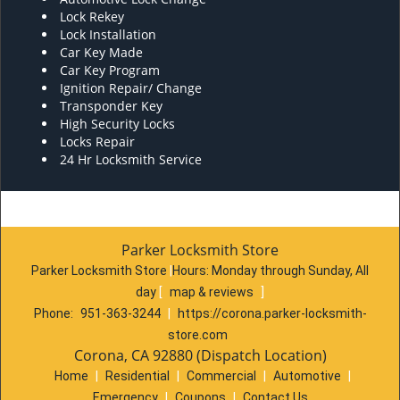
Lock Rekey
Lock Installation
Car Key Made
Car Key Program
Ignition Repair/ Change
Transponder Key
High Security Locks
Locks Repair
24 Hr Locksmith Service
Parker Locksmith Store
Parker Locksmith Store
|
Hours:
Monday through Sunday, All
day
[
map & reviews
]
Phone:
951-363-3244
|
https://corona.parker-locksmith-
store.com
Corona, CA 92880 (Dispatch Location)
Home
|
Residential
|
Commercial
|
Automotive
|
Emergency
|
Coupons
|
Contact Us